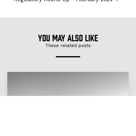
You may also like
These related posts
Regulatory
Round
Up
-
February
2024