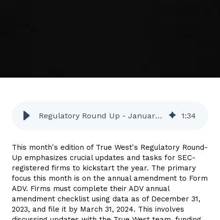
Regulatory Round Up - January 2024
1
:
34
This month's edition of True West's Regulatory Round-
Up
emphasizes crucial updates and tasks for SEC-
registered firms to kickstart the year.
The primary
focus this month is on the annual amendment to Form
ADV. Firms must complete their ADV annual
amendment checklist using data as of December 31,
2023, and file it by March 31, 2024. This involves
discussing updates with the True West team, funding