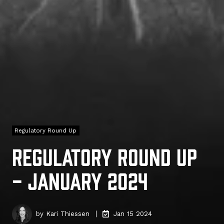
Regulatory Round Up
Regulatory Round Up
- January 2024
by
Kari Thiessen
Jan 15 2024