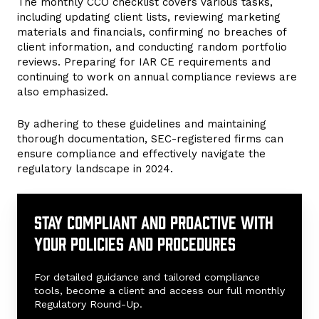
The monthly CCO checklist covers various tasks,
including updating client lists, reviewing marketing
materials and financials, confirming no breaches of
client information, and conducting random portfolio
reviews. Preparing for IAR CE requirements and
continuing to work on annual compliance reviews are
also emphasized.
By adhering to these guidelines and maintaining
thorough documentation, SEC-registered firms can
ensure compliance and effectively navigate the
regulatory landscape in 2024.
Stay
compliant
Stay compliant and proactive with
and
your policies and procedures
proactive
with
your
For detailed guidance and tailored compliance
policies
tools, become a client and access our full monthly
Regulatory Round-Up.
and