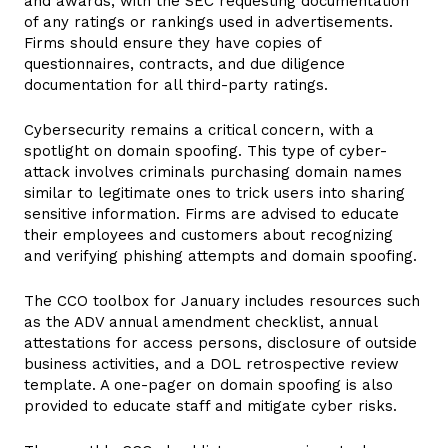
and awards, with the SEC requesting documentation
of any ratings or rankings used in advertisements.
Firms should ensure they have copies of
questionnaires, contracts, and due diligence
documentation for all third-party ratings.
Cybersecurity remains a critical concern, with a
spotlight on domain spoofing. This type of cyber-
attack involves criminals purchasing domain names
similar to legitimate ones to trick users into sharing
sensitive information. Firms are advised to educate
their employees and customers about recognizing
and verifying phishing attempts and domain spoofing.
The CCO toolbox for January includes resources such
as the ADV annual amendment checklist, annual
attestations for access persons, disclosure of outside
business activities, and a DOL retrospective review
template. A one-pager on domain spoofing is also
provided to educate staff and mitigate cyber risks.