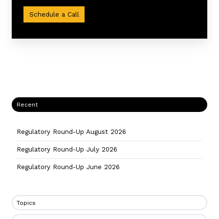
procedures
Schedule a Call
Recent
Regulatory Round-Up August 2026
Regulatory Round-Up July 2026
Regulatory Round-Up June 2026
Topics