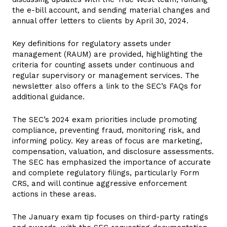
the e-bill account, and sending material changes and
annual offer letters to clients by April 30, 2024.
Key definitions for regulatory assets under
management (RAUM) are provided, highlighting the
criteria for counting assets under continuous and
regular supervisory or management services. The
newsletter also offers a link to the SEC’s FAQs for
additional guidance.
The SEC’s 2024 exam priorities include promoting
compliance, preventing fraud, monitoring risk, and
informing policy. Key areas of focus are marketing,
compensation, valuation, and disclosure assessments.
The SEC has emphasized the importance of accurate
and complete regulatory filings, particularly Form
CRS, and will continue aggressive enforcement
actions in these areas.
The January exam tip focuses on third-party ratings