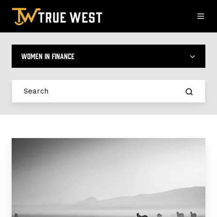
Women in Finance
Seamless
Transitions:
How
True
West
Simplifies
Switching
Compliance