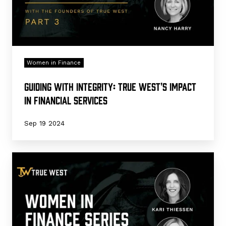
Financial
Services
Women in Finance
Guiding with Integrity: True West's Impact
in Financial Services
Sep 19 2024
Trailblazing
in
Financial
Services:
The
Leadership
Behind