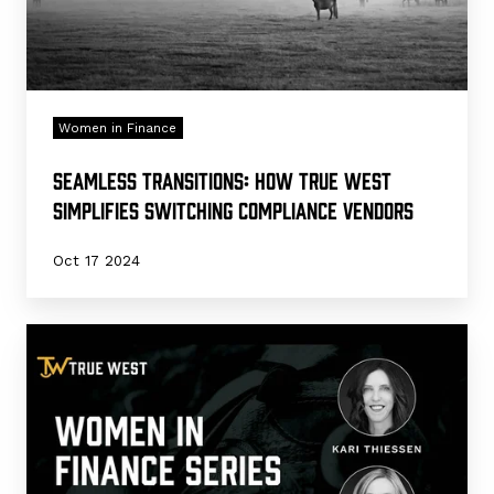
Vendors
Women in Finance
Seamless Transitions: How True West
Simplifies Switching Compliance Vendors
Oct 17 2024
Guiding
with
Integrity:
True
West's
Impact
in