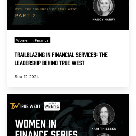
True
West
Women in Finance
Trailblazing in Financial Services: The
Leadership Behind True West
Sep 12 2024
Marking
a
Milestone:
True
West’s
WBENC
Certification