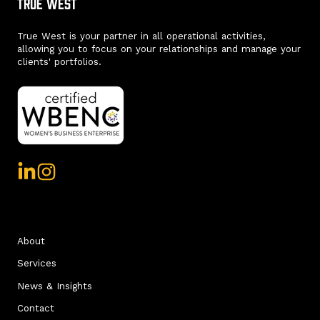
True West
True West is your partner in all operational activities,
allowing you to focus on your relationships and manage your
clients' portfolios.
About
Services
News & Insights
Contact