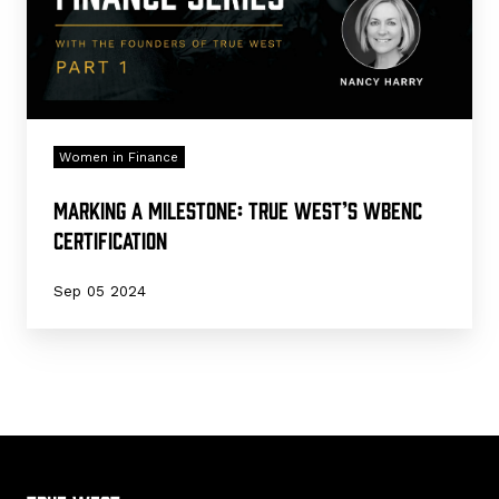
Women in Finance
Marking a Milestone: True West’s WBENC
Certification
Sep 05 2024