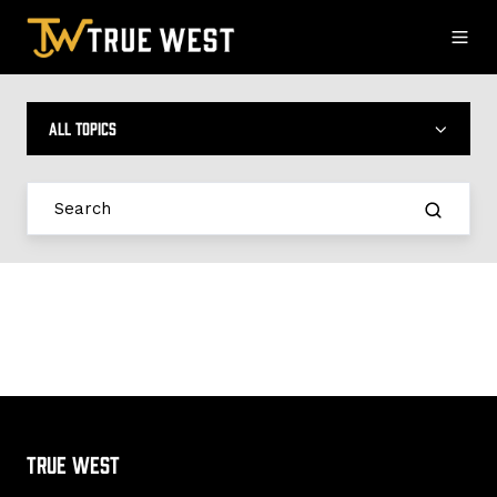
All topics
True West