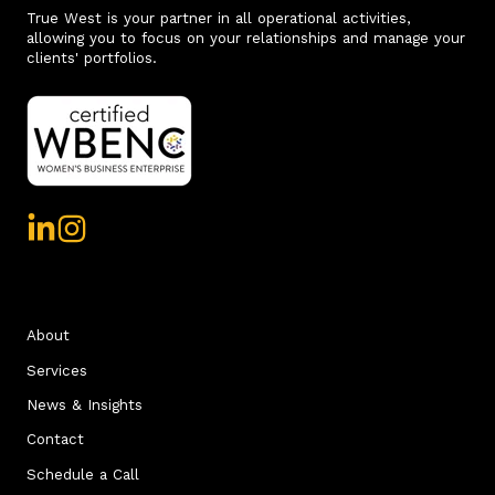
True West is your partner in all operational activities,
allowing you to focus on your relationships and manage your
clients' portfolios.
About
Services
News & Insights
Contact
Schedule a Call